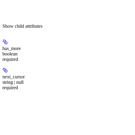
Show
child attributes
has_more
boolean
required
next_cursor
string | null
required