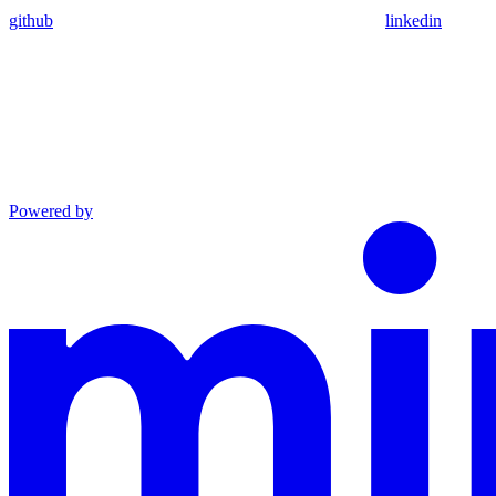
github
linkedin
Powered by