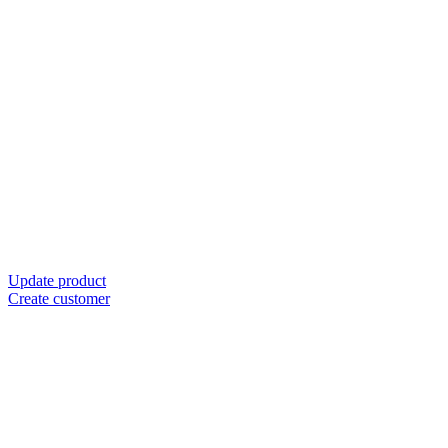
Update product
Create customer