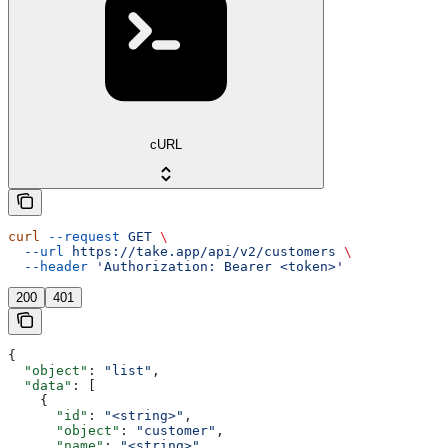
cURL
curl
 --request
 GET
 \
  --url
 https://take.app/api/v2/customers
 \
  --header
 'Authorization: Bearer <token>'
200
401
{
  "object"
: 
"list"
,
  "data"
: [
    {
      "id"
: 
"<string>"
,
      "object"
: 
"customer"
,
      "name"
: 
"<string>"
,