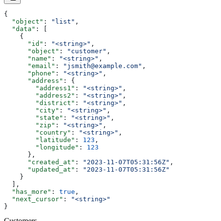
{
  "object"
: 
"list"
,
  "data"
: [
    {
      "id"
: 
"<string>"
,
      "object"
: 
"customer"
,
      "name"
: 
"<string>"
,
      "email"
: 
"jsmith@example.com"
,
      "phone"
: 
"<string>"
,
      "address"
: {
        "address1"
: 
"<string>"
,
        "address2"
: 
"<string>"
,
        "district"
: 
"<string>"
,
        "city"
: 
"<string>"
,
        "state"
: 
"<string>"
,
        "zip"
: 
"<string>"
,
        "country"
: 
"<string>"
,
        "latitude"
: 
123
,
        "longitude"
: 
123
      },
      "created_at"
: 
"2023-11-07T05:31:56Z"
,
      "updated_at"
: 
"2023-11-07T05:31:56Z"
    }
  ],
  "has_more"
: 
true
,
  "next_cursor"
: 
"<string>"
}
Customers