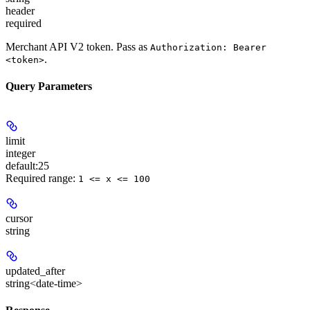
header
required
Merchant API V2 token. Pass as
Authorization: Bearer
.
<token>
Query Parameters
limit
integer
default:
25
Required range
:
1 <= x <= 100
cursor
string
updated_after
string<date-time>