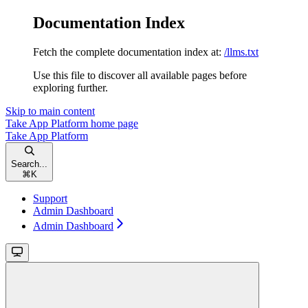
Documentation Index
Fetch the complete documentation index at:
/llms.txt
Use this file to discover all available pages before
exploring further.
Skip to main content
Take App Platform
home page
Take App Platform
Search...
⌘
K
Support
Admin Dashboard
Admin Dashboard