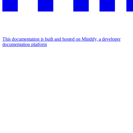
This documentation is built and hosted on Mintlify, a developer
documentation platform