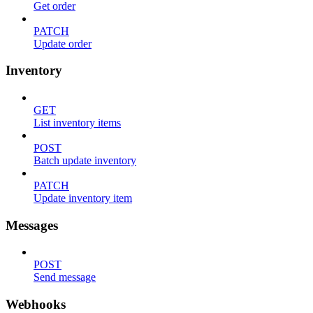
Get order
PATCH
Update order
Inventory
GET
List inventory items
POST
Batch update inventory
PATCH
Update inventory item
Messages
POST
Send message
Webhooks