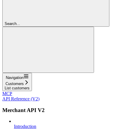
Search...
Navigation
Customers
List customers
MCP
API Reference (V2)
Merchant API V2
Introduction