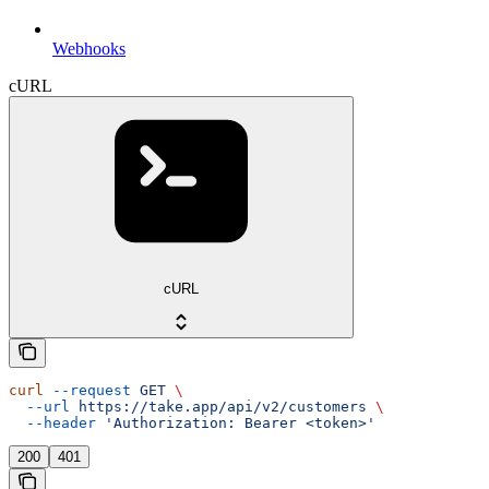
Webhooks
cURL
cURL
curl
 --request
 GET
 \
  --url
 https://take.app/api/v2/customers
 \
  --header
 'Authorization: Bearer <token>'
200
401