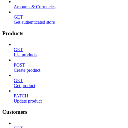
Amounts & Currencies
GET
Get authenticated store
Products
GET
List products
POST
Create product
GET
Get product
PATCH
Update product
Customers