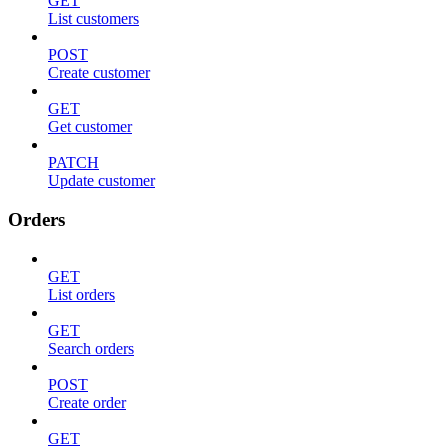
GET
List customers
POST
Create customer
GET
Get customer
PATCH
Update customer
Orders
GET
List orders
GET
Search orders
POST
Create order
GET