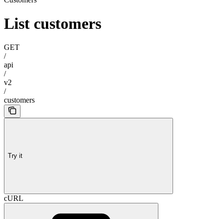
List customers
GET
/
api
/
v2
/
customers
Try it
cURL