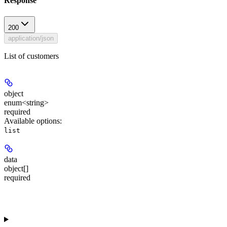
Response
200
application/json
List of customers
object
enum<string>
required
Available options
:
list
data
object[]
required