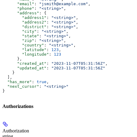
      "email"
: 
"jsmith@example.com"
,
      "phone"
: 
"<string>"
,
      "address"
: {
        "address1"
: 
"<string>"
,
        "address2"
: 
"<string>"
,
        "district"
: 
"<string>"
,
        "city"
: 
"<string>"
,
        "state"
: 
"<string>"
,
        "zip"
: 
"<string>"
,
        "country"
: 
"<string>"
,
        "latitude"
: 
123
,
        "longitude"
: 
123
      },
      "created_at"
: 
"2023-11-07T05:31:56Z"
,
      "updated_at"
: 
"2023-11-07T05:31:56Z"
    }
  ],
  "has_more"
: 
true
,
  "next_cursor"
: 
"<string>"
}
Authorizations
Authorization
string